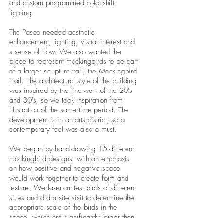
and custom programmed color-shift
lighting.
The Paseo needed aesthetic
enhancement, lighting, visual interest and
s sense of flow. We also wanted the
piece to represent mockingbirds to be part
of a larger sculpture trail, the Mockingbird
Trail. The architectural style of the building
was inspired by the line-work of the 20's
and 30's, so we took inspiration from
illustration of the same time period. The
development is in an arts district, so a
contemporary feel was also a must.
We began by hand-drawing 15 different
mockingbird designs, with an emphasis
on how positive and negative space
would work together to create form and
texture. We laser-cut test birds of different
sizes and did a site visit to determine the
appropriate scale of the birds in the
space, which are significantly larger than