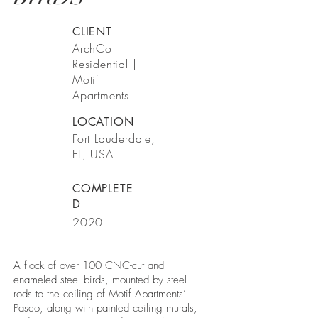
CLIENT
ArchCo
Residential |
Motif
Apartments
LOCATION
Fort Lauderdale,
FL, USA
COMPLETE
D
2020
A flock of over 100 CNC-cut and
enameled steel birds, mounted by steel
rods to the ceiling of Motif Apartments’
Paseo, along with painted ceiling murals,