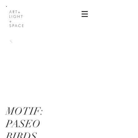
ART+
LIGHT
+
SPACE
MOTIF:
PASEO
BIRDS