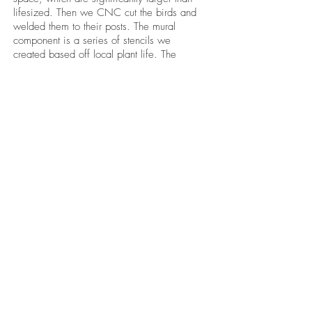
lifesized. Then we CNC cut the birds and
welded them to their posts. The mural
component is a series of stencils we
created based off local plant life. The
stencil elements work together to create
organic compositions that do not repeat.
The color palette was mutually agreed
upon with the client to compliment other
artworks being installed in the building.
Color-shift lighting with custom colors and
programming was installed by a
professional lighting company. We
painted the stencil-mural, then mounted the
birds.
BE IN
TOUCH